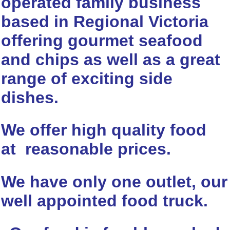
operated family business
based in Regional Victoria
offering gourmet seafood
and chips as well as a great
range of exciting side
dishes.
We offer high quality food
at reasonable prices.
We have only one outlet, our
well appointed food truck.