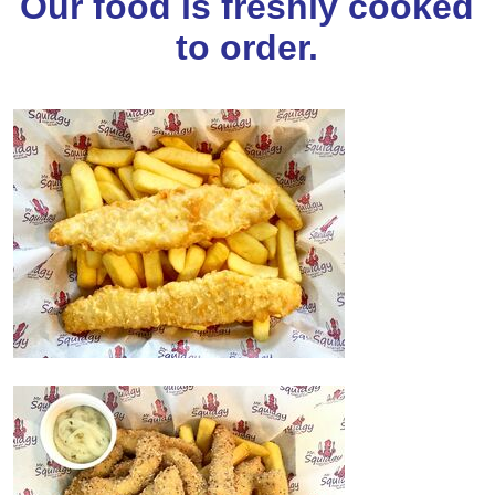
Our food is freshly cooked
to order.