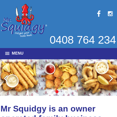
0408 764 234
MENU
Mr Squidgy is an owner